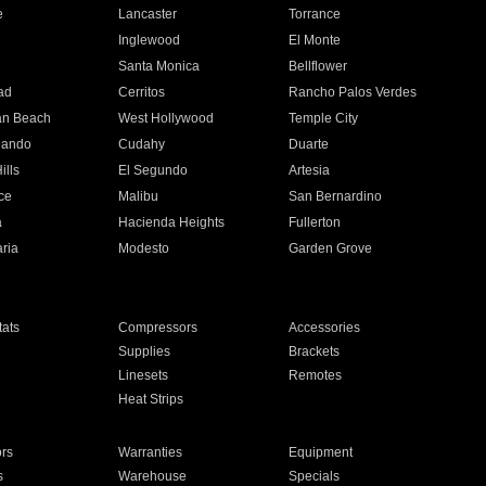
e
Lancaster
Torrance
Inglewood
El Monte
n
Santa Monica
Bellflower
ad
Cerritos
Rancho Palos Verdes
an Beach
West Hollywood
Temple City
nando
Cudahy
Duarte
ills
El Segundo
Artesia
ce
Malibu
San Bernardino
a
Hacienda Heights
Fullerton
ria
Modesto
Garden Grove
ats
Compressors
Accessories
Supplies
Brackets
Linesets
Remotes
Heat Strips
ors
Warranties
Equipment
s
Warehouse
Specials