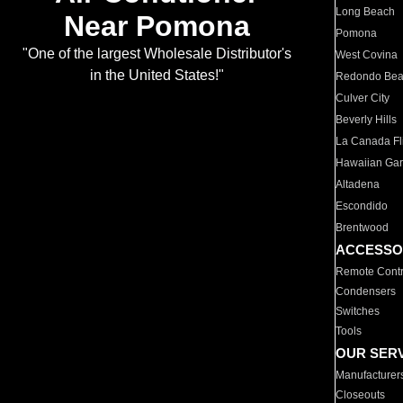
Long Beach
Near Pomona
Pomona
"One of the largest Wholesale Distributor's
West Covina
in the United States!"
Redondo Be
Culver City
Beverly Hills
La Canada Fli
Hawaiian Ga
Altadena
Escondido
Brentwood
ACCESSO
Remote Contr
Condensers
Switches
Tools
OUR SER
Manufacturer
Closeouts