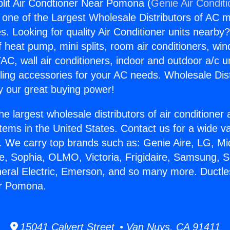
plit Air Condtioner Near Pomona (
Genie Air Condit
s one of the Largest Wholesale Distributors of AC min
s. Looking for quality Air Conditioner units nearby
f heat pump, mini splits, room air conditioners, win
AC, wall air conditioners, indoor and outdoor a/c u
ling accessories for your AC needs. Wholesale Dist
 our great buying power!
he largest wholesale distributors of air conditione
stems in the United States. Contact us for a wide va
. We carry top brands such as: Genie Aire, LG, M
ce, Sophia, OLMO, Victoria, Frigidaire, Samsung, 
neral Electric, Emerson, and so many more. Ductless
r Pomona.
15041 Calvert Street • Van Nuys, CA 91411