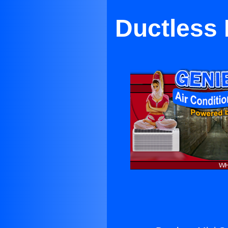
Ductless 