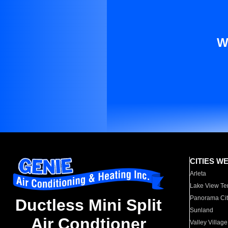
W
CITIES W
Arleta
Lake View Te
Panorama Cit
Ductless Mini Split
Sunland
Air Condtioner
Valley Village