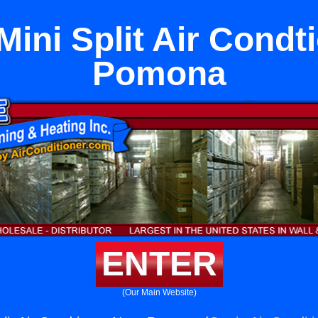
Mini Split Air Condt
Pomona
ENTER
(Our Main Website)