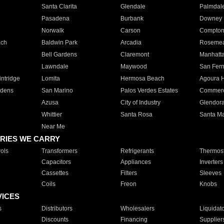
Santa Clarita
Glendale
Palmdal
Pasadena
Burbank
Downey
Norwalk
Carson
Compto
ach
Baldwin Park
Arcadia
Roseme
Bell Gardens
Claremont
Manhatt
Lawndale
Maywood
San Fer
ntridge
Lomita
Hermosa Beach
Agoura H
rdens
San Marino
Palos Verdes Estates
Commer
Azusa
City of Industry
Glendor
Whittier
Santa Rosa
Santa Ma
Near Me
RIES WE CARRY
ols
Transformers
Refrigerants
Thermost
Capacitors
Appliances
Inverters
Cassettes
Filters
Sleeves
Coils
Freon
Knobs
VICES
s
Distributors
Wholesalers
Liquidat
Discounts
Financing
Supplier