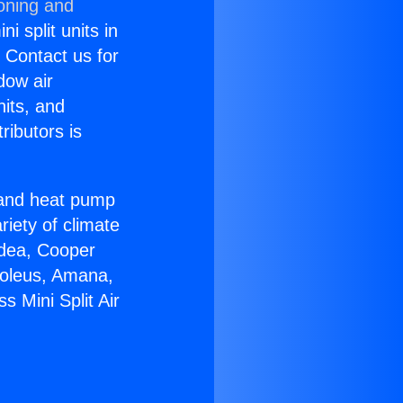
ioning and
i split units in
? Contact us for
dow air
nits, and
ributors is
r and heat pump
riety of climate
idea, Cooper
Soleus, Amana,
 Mini Split Air