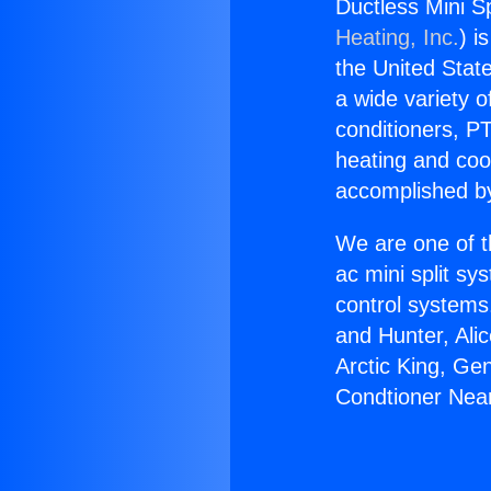
Ductless Mini S
Heating, Inc.
) i
the United State
a wide variety o
conditioners, PT
heating and coo
accomplished by
We are one of t
ac mini split sy
control systems
and Hunter, Ali
Arctic King, Ge
Condtioner Nea