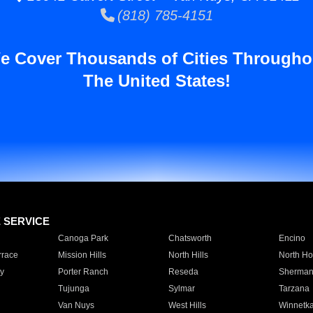
(818) 785-4151
e Cover Thousands of Cities Througho
The United States!
E SERVICE
Canoga Park
Chatsworth
Encino
rrace
Mission Hills
North Hills
North Ho
y
Porter Ranch
Reseda
Sherman
Tujunga
Sylmar
Tarzana
Van Nuys
West Hills
Winnetk