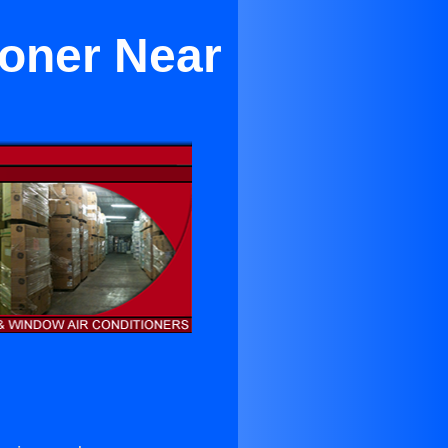
ioner Near