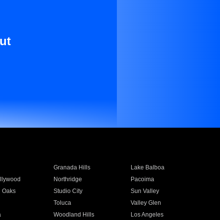
ut
Granada Hills
Lake Balboa
llywood
Northridge
Pacoima
 Oaks
Studio City
Sun Valley
Toluca
Valley Glen
a
Woodland Hills
Los Angeles